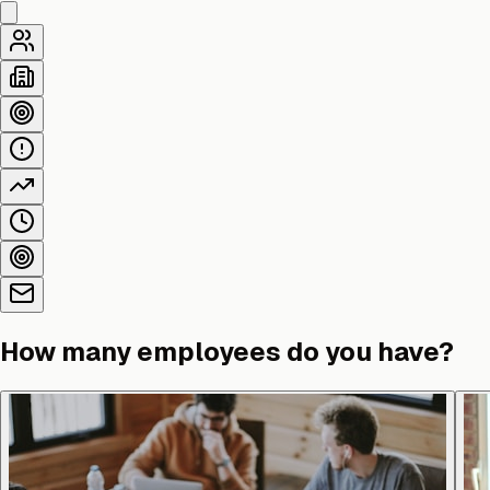
How many employees do you have?