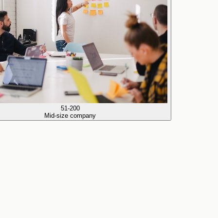
51-200
Mid-size company