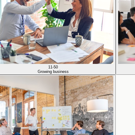
11-50
Growing business