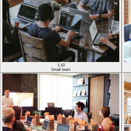
1-10
Small team